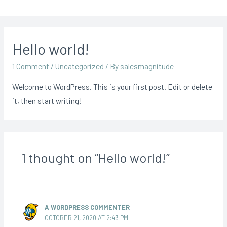
Hello world!
1 Comment
/
Uncategorized
/ By
salesmagnitude
Welcome to WordPress. This is your first post. Edit or delete
it, then start writing!
1 thought on “Hello world!”
A WORDPRESS COMMENTER
OCTOBER 21, 2020 AT 2:43 PM