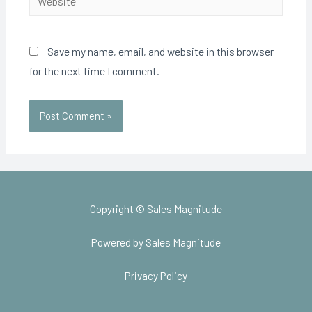
Save my name, email, and website in this browser
for the next time I comment.
Copyright © Sales Magnitude
Powered by Sales Magnitude
Privacy Policy