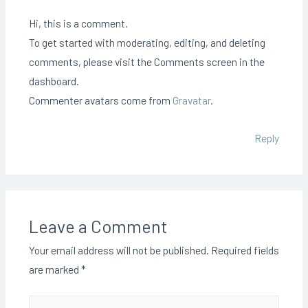
Hi, this is a comment.
To get started with moderating, editing, and deleting
comments, please visit the Comments screen in the
dashboard.
Commenter avatars come from
Gravatar
.
Reply
Leave a Comment
Your email address will not be published.
Required fields
are marked
*