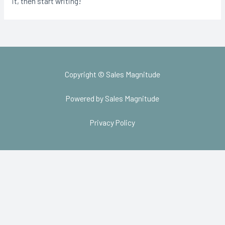
it, then start writing!
Copyright © Sales Magnitude
Powered by Sales Magnitude
Privacy Policy