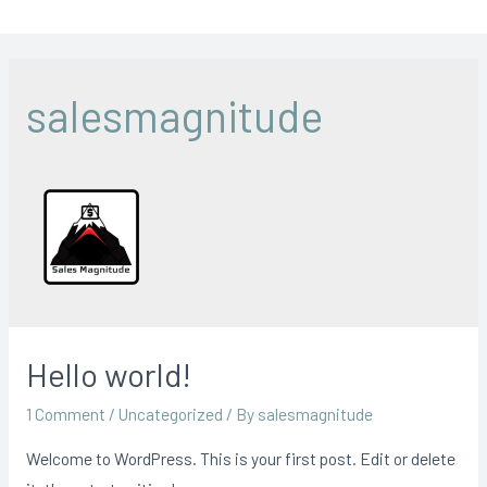
salesmagnitude
Hello world!
1 Comment
/
Uncategorized
/ By
salesmagnitude
Welcome to WordPress. This is your first post. Edit or delete